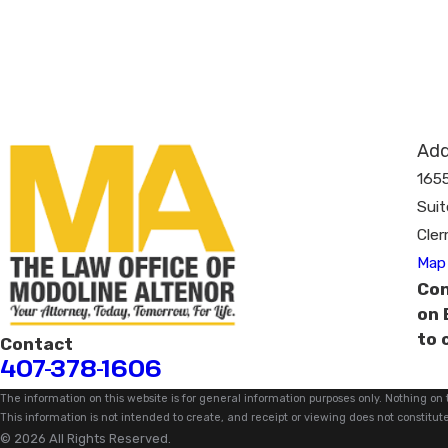
Add
165
Suit
Cler
Map 
Con
on 
to 
Contact
407-378-1606
The information on this website is for general information purposes only. Nothing on t
This information is not intended to create, and receipt or viewing does not constitute
© 2026 All Rights Reserved.