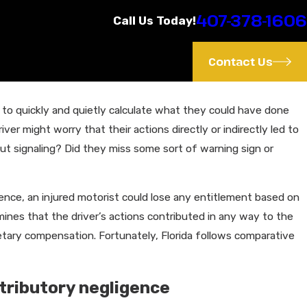
407-378-1606
Call Us Today!
Contact Us
 to quickly and quietly calculate what they could have done
Feb 6, 2023
river might worry that their actions directly or indirectly led to
How Speeding Drivers Cause Accident
t signaling? Did they miss some sort of warning sign or
ence, an injured motorist could lose any entitlement based on
nes that the driver’s actions contributed in any way to the
onetary compensation. Fortunately, Florida follows comparative
tributory negligence