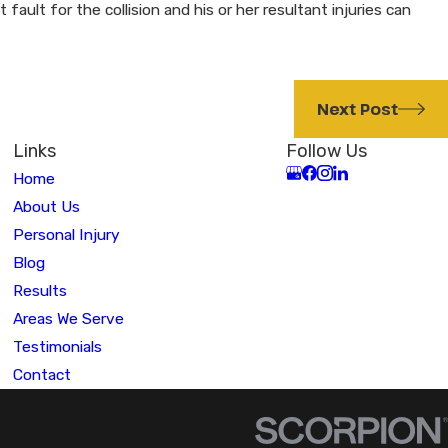
ult for the collision and his or her resultant injuries can
Next Post
Links
Follow Us
Home
About Us
Personal Injury
Blog
Results
Areas We Serve
Testimonials
Contact