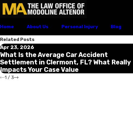
Home
About Us
Personal Injury
Blog
Related Posts
Apr 23, 2026
What Is the Average Car Accident
Settlement in Clermont, FL? What Really
Impacts Your Case Value
1
/
3