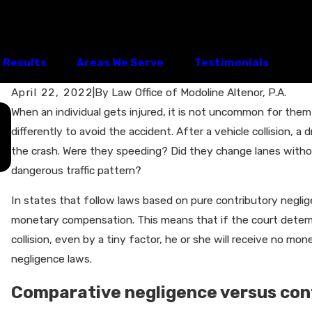
Results
Areas We Serve
Testimonials
April 22, 2022
|
By
Law Office of Modoline Altenor, P.A.
Apr 15, 2026
When an individual gets injured, it is not uncommon for them
What to Do After a Car Accident in
differently to avoid the accident. After a vehicle collision, a d
Clermont, FL: Should You Talk to the
the crash. Were they speeding? Did they change lanes withou
Insurance Adjuster?
dangerous traffic pattern?
In states that follow laws based on pure contributory neglig
monetary compensation. This means that if the court determi
collision, even by a tiny factor, he or she will receive no m
negligence laws.
Comparative negligence versus con