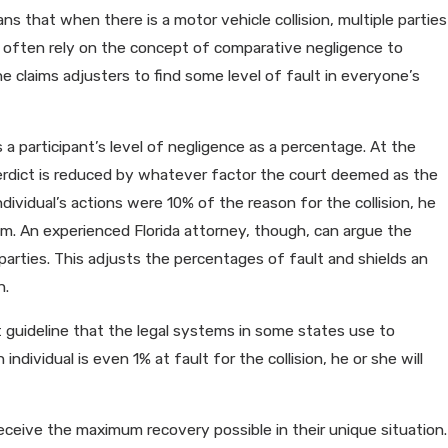
s that when there is a motor vehicle collision, multiple parties
ll often rely on the concept of comparative negligence to
e claims adjusters to find some level of fault in everyone’s
 a participant’s level of negligence as a percentage. At the
verdict is reduced by whatever factor the court deemed as the
individual’s actions were 10% of the reason for the collision, he
aim. An experienced Florida attorney, though, can argue the
arties. This adjusts the percentages of fault and shields an
n.
t guideline that the legal systems in some states use to
dividual is even 1% at fault for the collision, he or she will
o receive the maximum recovery possible in their unique situation.