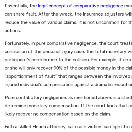
Essentially, the
legal concept of comparative negligence
mean
can share fault. After the wreck, the insurance adjusters wi
reduce the value of various claims. It is not uncommon for th
actions.
Fortunately, in pure comparative negligence, the court treats
conclusion of the personal injury case, the total monetary 
participant’s contribution to the collision. For example, if an 
or she will only recover 90% of the possible money in the cl
“apportionment of fault” that ranges between the involved p
injured individual’s compensation against a dramatic reductio
Pure contributory negligence, as mentioned above, is a stric
determine monetary compensation. If the court finds that an in
likely recover no compensation based on the claim.
With a skilled Florida attorney, car crash victims can fight t