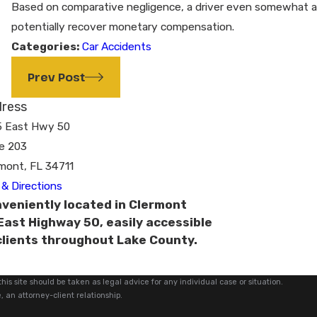
Based on comparative negligence, a driver even somewhat at fa
potentially recover monetary compensation.
Categories:
Car Accidents
Prev Post
ress
5 East Hwy 50
e 203
mont, FL 34711
& Directions
veniently located in Clermont
East Highway 50, easily accessible
clients throughout Lake County.
his site should be taken as legal advice for any individual case or situation.
, an attorney-client relationship.